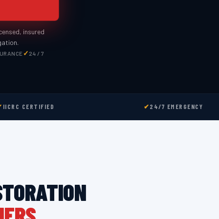
icensed, insured
gation.
SURANCE
24 / 7
✔
IICRC CERTIFIED
✔
24/7 EMERGENCY
STORATION
NERS