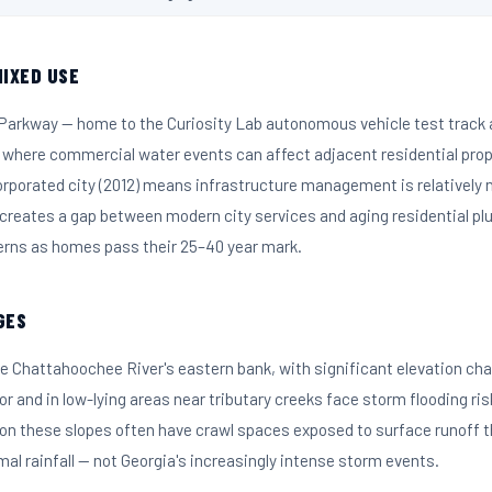
IXED USE
 Parkway — home to the Curiosity Lab autonomous vehicle test trac
 where commercial water events can affect adjacent residential prope
corporated city (2012) means infrastructure management is relatively
 creates a gap between modern city services and aging residential p
erns as homes pass their 25–40 year mark.
GES
e Chattahoochee River's eastern bank, with significant elevation cha
dor and in low-lying areas near tributary creeks face storm flooding ris
 on these slopes often have crawl spaces exposed to surface runoff
al rainfall — not Georgia's increasingly intense storm events.