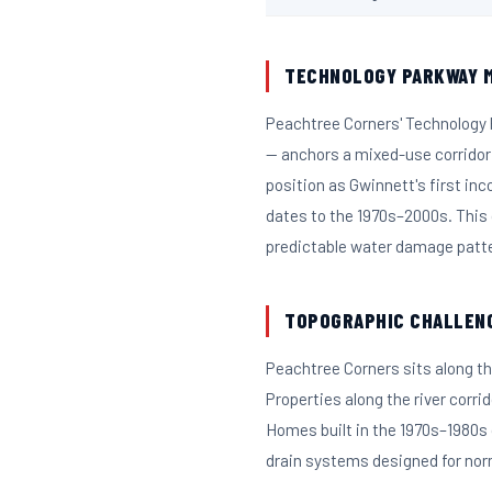
TECHNOLOGY PARKWAY M
Peachtree Corners' Technology
— anchors a mixed-use corridor
position as Gwinnett's first in
dates to the 1970s–2000s. This
predictable water damage patt
TOPOGRAPHIC CHALLEN
Peachtree Corners sits along th
Properties along the river corri
Homes built in the 1970s–1980s
drain systems designed for norm