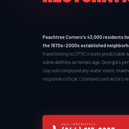
Peachtree Corners's 43,000 residents live
the 1970s–2000s established neighbor
transitioning to CPVC create predictable
vulnerabilities as homes age. Georgia's per
clay soil compound any water event, makin
response critical. Licensed contractors r
CALL IMMEDIATELY
📞