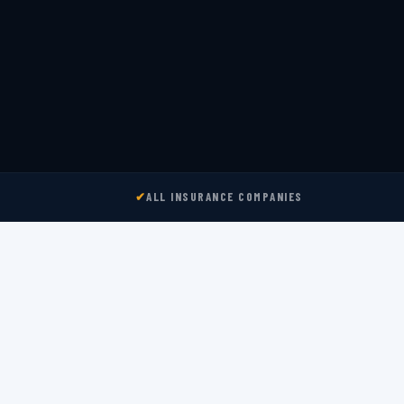
✔
ALL INSURANCE COMPANIES