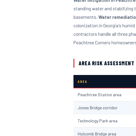
Water mitigation in Peachtr
standing water and stabilizing 
basements.
Water remediati
colonization in Georgia's humid 
contractors handle all three ph
Peachtree Corners homeowners 
AREA RISK ASSESSMENT
AREA
Peachtree Station area
Jones Bridge corridor
Technology Park area
Holcomb Bridge area