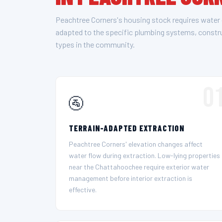
Peachtree Corners's housing stock requires water
adapted to the specific plumbing systems, const
types in the community.
0
🚰
TERRAIN-ADAPTED EXTRACTION
Peachtree Corners' elevation changes affect
water flow during extraction. Low-lying properties
near the Chattahoochee require exterior water
management before interior extraction is
effective.