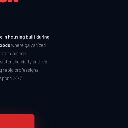
 in housing built during
hoods
where galvanized
 water damage
sistent humidity and red
g rapid professional
espond 24/7.