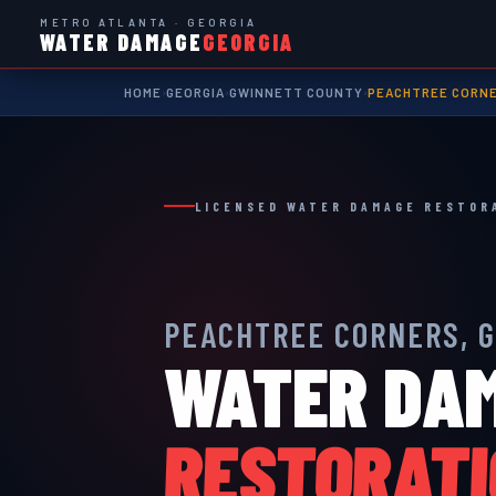
METRO ATLANTA · GEORGIA
WATER DAMAGE
GEORGIA
HOME
GEORGIA
GWINNETT COUNTY
PEACHTREE CORN
›
›
›
LICENSED WATER DAMAGE RESTOR
PEACHTREE CORNERS, 
WATER DA
RESTORAT