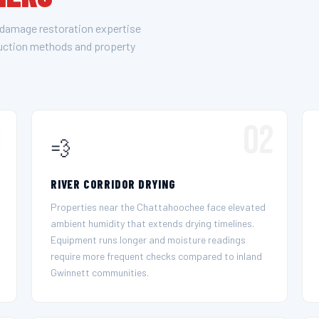
 damage restoration expertise
ruction methods and property
1
02
💨
RIVER CORRIDOR DRYING
Properties near the Chattahoochee face elevated
ambient humidity that extends drying timelines.
Equipment runs longer and moisture readings
require more frequent checks compared to inland
Gwinnett communities.