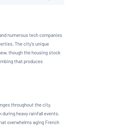
k and numerous tech companies
rties. The city's unique
 new, though the housing stock
lumbing that produces
nges throughout the city.
k during heavy rainfall events.
 that overwhelms aging French