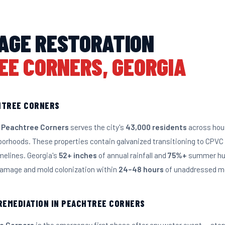
AGE RESTORATION
EE CORNERS, GEORGIA
HTREE CORNERS
 Peachtree Corners
serves the city's
43,000 residents
across hous
borhoods. These properties contain galvanized transitioning to CPV
melines. Georgia's
52+ inches
of annual rainfall and
75%+
summer hum
 damage and mold colonization within
24–48 hours
of unaddressed mo
 REMEDIATION IN PEACHTREE CORNERS